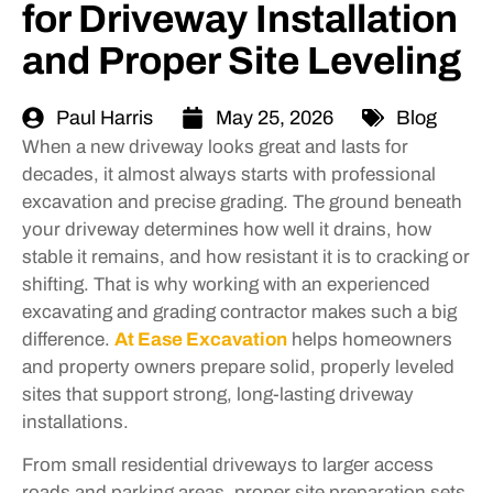
for Driveway Installation
and Proper Site Leveling
Paul Harris
May 25, 2026
Blog
When a new driveway looks great and lasts for
decades, it almost always starts with professional
excavation and precise grading. The ground beneath
your driveway determines how well it drains, how
stable it remains, and how resistant it is to cracking or
shifting. That is why working with an experienced
excavating and grading contractor makes such a big
difference.
At Ease Excavation
helps homeowners
and property owners prepare solid, properly leveled
sites that support strong, long-lasting driveway
installations.
From small residential driveways to larger access
roads and parking areas, proper site preparation sets