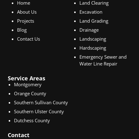
Home
Land Clearing
About Us
Excavation
Projects
Land Grading
Blog
Drainage
Contact Us
Landscaping
Hardscaping
Emergency Sewer and
Water Line Repair
Service Areas
Montgomery
Orange County
Southern Sullivan County
Southern Ulster County
Dutchess County
Contact