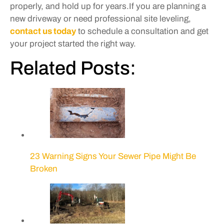
properly, and hold up for years.If you are planning a
new driveway or need professional site leveling,
contact us today
to schedule a consultation and get
your project started the right way.
Related Posts:
23 Warning Signs Your Sewer Pipe Might Be
Broken