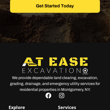
Get Started Today
We provide dependable land clearing, excavation,
grading, drainage, and emergency utility services for
residential properties in Montgomery, NY.
Explore
Services