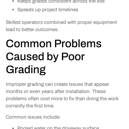
Keeps grades consistent across the site
Speeds up project timelines
Skilled operators combined with proper equipment
lead to better outcomes.
Common Problems
Caused by Poor
Grading
Improper grading can create issues that appear
months or even years after installation. These
problems often cost more to fix than doing the work
correctly the first time.
Common issues include:
Pooled water on the driveway surface