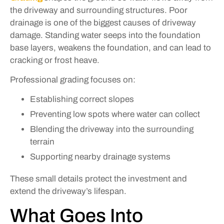
the driveway and surrounding structures. Poor
drainage is one of the biggest causes of driveway
damage. Standing water seeps into the foundation
base layers, weakens the foundation, and can lead to
cracking or frost heave.
Professional grading focuses on:
Establishing correct slopes
Preventing low spots where water can collect
Blending the driveway into the surrounding
terrain
Supporting nearby drainage systems
These small details protect the investment and
extend the driveway’s lifespan.
What Goes Into