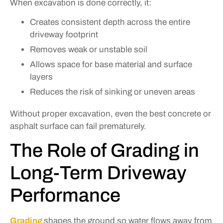
When excavation is done correctly, it:
Creates consistent depth across the entire
driveway footprint
Removes weak or unstable soil
Allows space for base material and surface
layers
Reduces the risk of sinking or uneven areas
Without proper excavation, even the best concrete or
asphalt surface can fail prematurely.
The Role of Grading in
Long-Term Driveway
Performance
Grading
shapes the ground so water flows away from