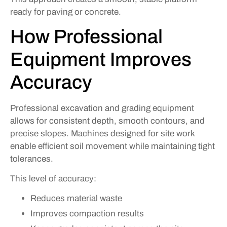
ready for paving or concrete.
How Professional
Equipment Improves
Accuracy
Professional excavation and grading equipment
allows for consistent depth, smooth contours, and
precise slopes. Machines designed for site work
enable efficient soil movement while maintaining tight
tolerances.
This level of accuracy:
Reduces material waste
Improves compaction results