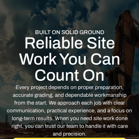
BUILT ON SOLID GROUND
Reliable Site
Work You Can
Count On
Every project depends on proper preparation,
accurate grading, and dependable workmanship
from the start. We approach each job with clear
communication, practical experience, and a focus on
long-term results. When you need site work done
right, you can trust our team to handle it with care
and precision.