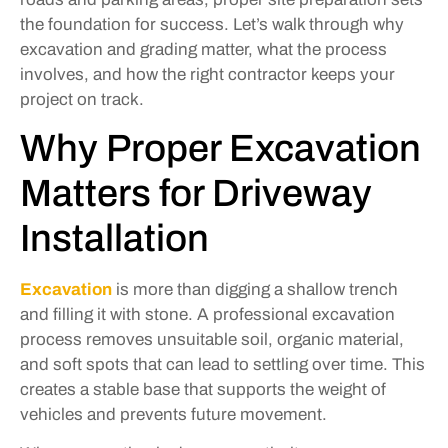
the foundation for success. Let’s walk through why
excavation and grading matter, what the process
involves, and how the right contractor keeps your
project on track.
Why Proper Excavation
Matters for Driveway
Installation
Excavation
is more than digging a shallow trench
and filling it with stone. A professional excavation
process removes unsuitable soil, organic material,
and soft spots that can lead to settling over time. This
creates a stable base that supports the weight of
vehicles and prevents future movement.