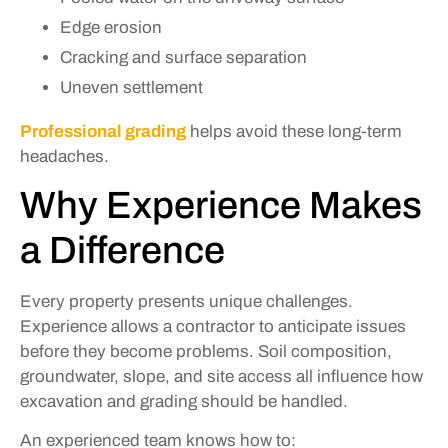
Edge erosion
Cracking and surface separation
Uneven settlement
Professional grading
helps avoid these long-term
headaches.
Why Experience Makes
a Difference
Every property presents unique challenges.
Experience allows a contractor to anticipate issues
before they become problems. Soil composition,
groundwater, slope, and site access all influence how
excavation and grading should be handled.
An experienced team knows how to: