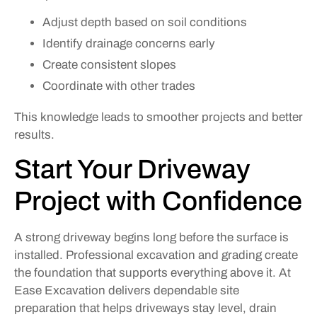
Adjust depth based on soil conditions
Identify drainage concerns early
Create consistent slopes
Coordinate with other trades
This knowledge leads to smoother projects and better
results.
Start Your Driveway
Project with Confidence
A strong driveway begins long before the surface is
installed. Professional excavation and grading create
the foundation that supports everything above it. At
Ease Excavation delivers dependable site
preparation that helps driveways stay level, drain