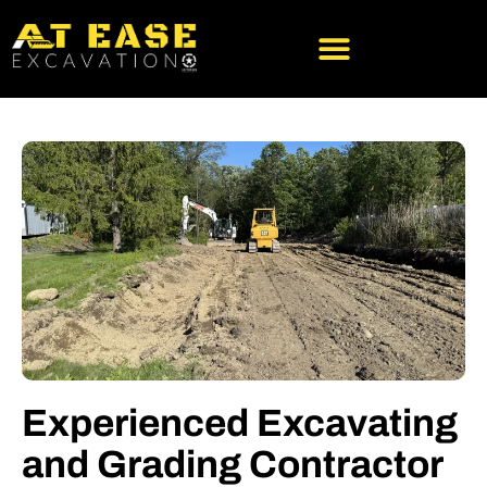
SERVICE AREA
ABOUT US
Experienced Excavating
and Grading Contractor