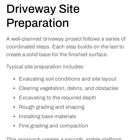
Driveway Site
Preparation
A well-planned driveway project follows a series of
coordinated steps. Each step builds on the last to
create a solid base for the finished surface.
Typical site preparation includes:
Evaluating soil conditions and site layout
Clearing vegetation, debris, and obstacles
Excavating to the required depth
Rough grading and shaping
Installing base materials
Fine grading and compaction
This approach creates a smooth, stable platform