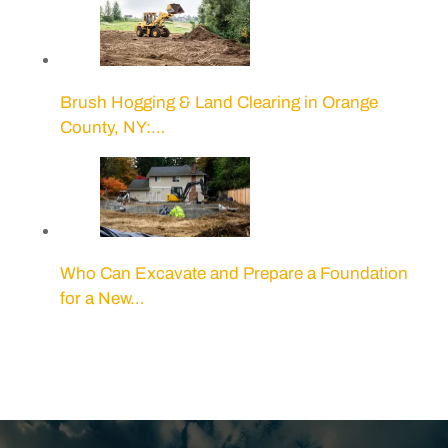
Brush Hogging & Land Clearing in Orange
County, NY:…
Who Can Excavate and Prepare a Foundation
for a New…