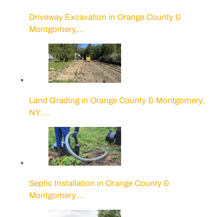
Driveway Excavation in Orange County &
Montgomery,…
Land Grading in Orange County & Montgomery,
NY:…
Septic Installation in Orange County &
Montgomery,…